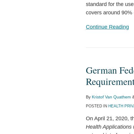
standard for the use
Cloud-
covers around 90% o
Computing
–
Continue Reading
with
potential
side
German
effects
Federal
for
German Fede
Agencies
Medical
Publish
Requirements
Research
Privacy
with
and
By
Kristof Van Quathem
Pharmaceuticals
IT
POSTED IN
HEALTH PRI
and
Security
Medical
On April 21, 2020, 
Requirements
Devices
Health Applications
for