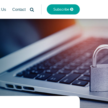
Subscribe
t Us
Contact