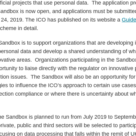
icial projects that use personal data. The application pr
e Sandbox is now open, and applications must be submitte
24, 2019. The ICO has published on its website a
Guide
cheme in detail.
Sandbox is to support organizations that are developing 
personal data and develop a shared understanding of wh
novative areas. Organizations participating in the Sandbox
tunity to liaise directly with the regulator on innovative 
tion issues. The Sandbox will also be an opportunity for
ies to influence the ICO’s approach to certain use cases
tection compliance or where there is uncertainty about w
he Sandbox is planned to run from July 2019 to Septem
ivate, public and third sectors will be selected to partici
cusing on data processing that falls within the remit of U