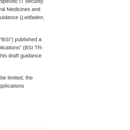
pecific IT security
eral Medicines and
uidance (
Leitfaden
,
(“BSI”) published a
plications” (BSI TR-
his draft guidance
be limited, the
pplications