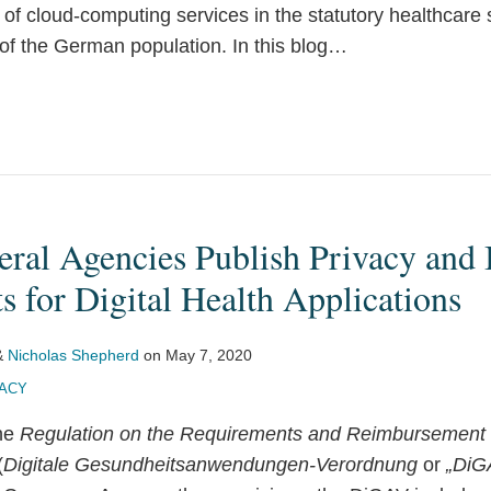
 of cloud-computing services in the statutory healthcare
f the German population. In this blog
…
ral Agencies Publish Privacy and 
 for Digital Health Applications
&
Nicholas Shepherd
on
May 7, 2020
VACY
the
Regulation on the Requirements and Reimbursement P
(
Digitale Gesundheitsanwendungen-Verordnung
or
„DiG