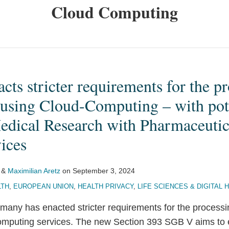
Cloud Computing
ts stricter requirements for the pr
 using Cloud-Computing – with pote
Medical Research with Pharmaceutic
ices
&
Maximilian Aretz
on
September 3, 2024
LTH
,
EUROPEAN UNION
,
HEALTH PRIVACY
,
LIFE SCIENCES & DIGITAL 
many has enacted stricter requirements for the processi
mputing services. The new Section 393 SGB V aims to e