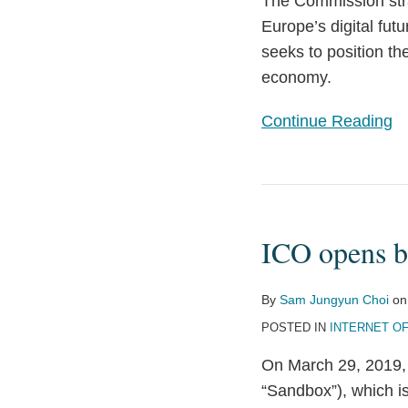
The Commission stra
Europe’s digital fut
seeks to position th
economy.
Continue Reading
ICO
opens
ICO opens b
beta
phase
of
By
Sam Jungyun Choi
o
privacy
POSTED IN
INTERNET OF
“regulatory
On March 29, 2019, 
sandbox”
“Sandbox”), which i