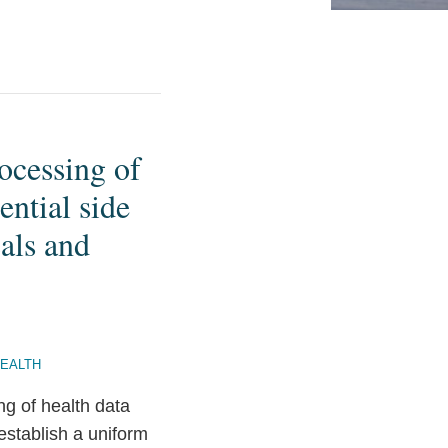
ocessing of
ntial side
als and
HEALTH
ng of health data
stablish a uniform