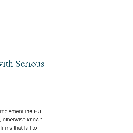
ith Serious
 implement the EU
”, otherwise known
irms that fail to