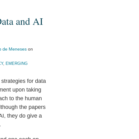
Data and AI
p de Meneses
on
CY
,
EMERGING
 strategies for data
ment upon taking
oach to the human
Although the papers
I, they do give a
.