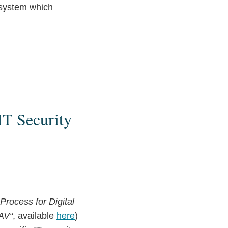
 system which
IT Security
rocess for Digital
AV“
, available
here
)