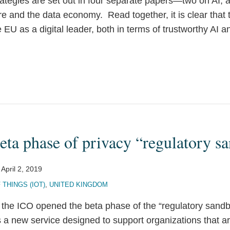
tegies are set out in four separate papers—two on AI, 
ure and the data economy. Read together, it is clear tha
e EU as a digital leader, both in terms of trustworthy AI a
eta phase of privacy “regulatory s
n
April 2, 2019
 THINGS (IOT)
,
UNITED KINGDOM
the ICO opened the beta phase of the “regulatory sand
s a new service designed to support organizations that a