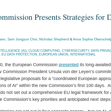
mmission Presents Strategies for 
sen
,
Sam Jungyun Choi
,
Nicholas Shepherd
&
Anna Sophia Oberschel
NTELLIGENCE (AI)
,
CLOUD COMPUTING
,
CYBERSECURITY
,
DATA PRIVA
,
EU DATA PROTECTION
,
EUROPEAN UNION
,
INTERNATIONAL
20, the European Commission
presented
its long-awaited
ow Commission President Ursula von der Leyen’s commit
d legislative proposals for a “coordinated European appr
ions of AI” within the new Commission’s first 100 days. 
 do not set out a comprehensive EU legal framework for A
the Commission’s key priorities and anticipated next steps