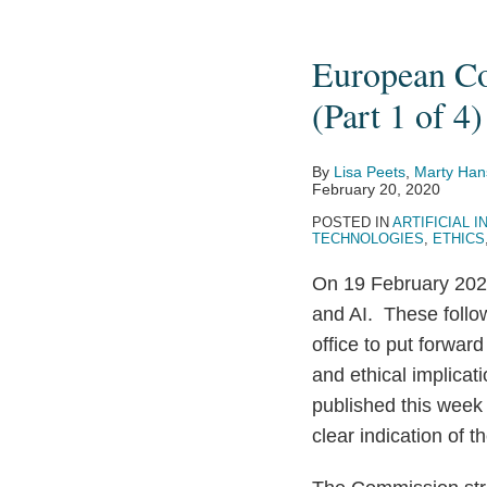
European
Commission
European Co
Presents
Strategies
(Part 1 of 4)
for
Data
By
Lisa Peets
,
Marty Han
and
February 20, 2020
AI
POSTED IN
ARTIFICIAL I
TECHNOLOGIES
,
ETHICS
(Part
1
On 19 February 20
of
and AI. These foll
4)
office to put forwar
and ethical implicat
published this week
clear indication of 