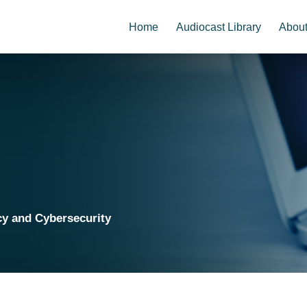
Home
Audiocast Library
Abou
cy and Cybersecurity