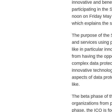
innovative and benef
participating in th
noon on Friday May 
which explains the s
The purpose of the 
and services using 
like in particular in
from having the oppor
complex data protec
innovative technolog
aspects of data pro
like.
The beta phase of t
organizations from pr
phase, the ICO is fo