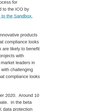
ocess for
d to the ICO by
 to the Sandbox
,
innovative products
at compliance looks
 are likely to benefit
projects with
 market leaders in
 with challenging
hat compliance looks
ber 2020. Around 10
pate. In the beta
K data protection