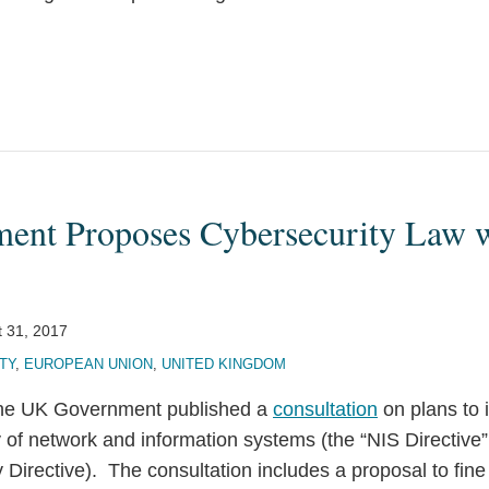
nt Proposes Cybersecurity Law w
 31, 2017
TY
,
EUROPEAN UNION
,
UNITED KINGDOM
 the UK Government published a
consultation
on plans to
y of network and information systems (the “NIS Directive
Directive). The consultation includes a proposal to fine f