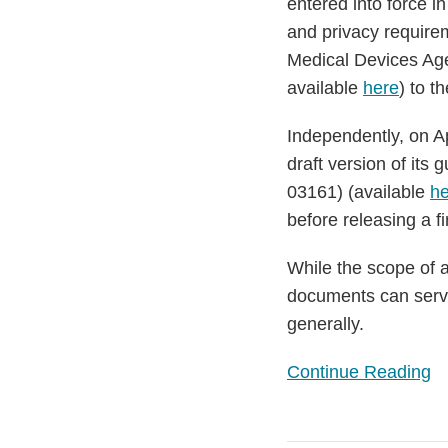
entered into force 
Digital
and privacy require
Health
Medical Devices Age
Applications
available
here
) to t
Independently, on Ap
draft version of its
03161) (available
he
before releasing a fi
While the scope of a
documents can serve
generally.
Continue Reading