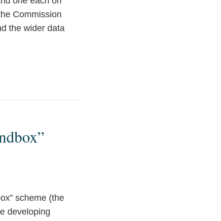
and one each on
t the Commission
nd the wider data
andbox”
box” scheme (the
re developing