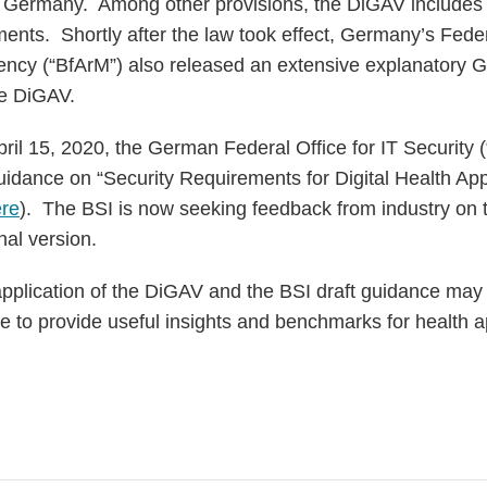
in Germany. Among other provisions, the DiGAV includes s
ments. Shortly after the law took effect, Germany’s Fed
ncy (“BfArM”) also released an extensive explanatory G
he DiGAV.
ril 15, 2020, the German Federal Office for IT Security 
 guidance on “Security Requirements for Digital Health Ap
re
). The BSI is now seeking feedback from industry on t
nal version.
pplication of the DiGAV and the BSI draft guidance may 
 to provide useful insights and benchmarks for health a