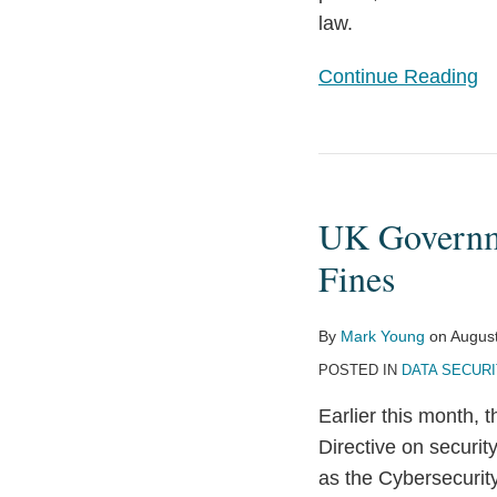
law.
Continue Reading
UK
Government
UK Governme
Proposes
Cybersecurity
Fines
Law
with
By
Mark Young
on
August
Serious
POSTED IN
DATA SECURI
Fines
Earlier this month,
Directive on securit
as the Cybersecurity 