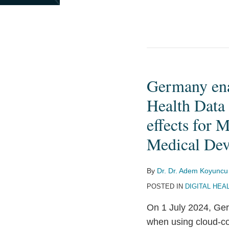
Germany enac
Germany
enacts
Health Data
stricter
effects for 
requirements
Medical Dev
for
the
processing
By
Dr. Dr. Adem Koyuncu
of
POSTED IN
DIGITAL HEA
Health
On 1 July 2024, Ger
Data
when using cloud-co
using