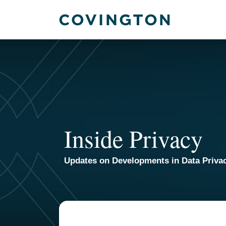
Skip
to
content
Inside Privacy
Updates on Developments in Data Priva
POST
NAVIGATION