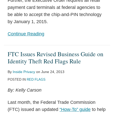
Further, the Executive Order requires all retail
payment card terminals at federal agencies to
be able to accept the chip-and-PIN technology
by January 1, 2015.
Continue Reading
FTC Issues Revised Business Guide on
Identity Theft Red Flags Rule
By
Inside Privacy
on
June 24, 2013
POSTED IN
RED FLAGS
By: Kelly Carson
Last month, the Federal Trade Commission
(FTC) issued an updated
“How-To” guide
to help