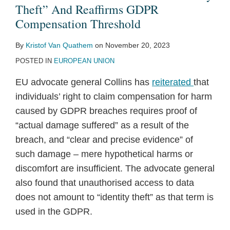
Theft”
Bogus
Identity
Settlement
Identity
Aimed
on
Identity
Theft
to
Theft” And Reaffirms GDPR
And
Access
Theft
with
Theft
at
Identity
Theft
—
Combat
Compensation Threshold
Reaffirms
Requests
Detection
LifeLock
Protecting
Theft
Rule
Not
Identity
By
Kristof Van Quathem
on
November 20, 2023
GDPR
Under
Rules
the
Red
Privacy
Theft
POSTED IN
EUROPEAN UNION
Compensation
GDPR,
Security
Flags
—
Threshold
With
of
Rule
Is
EU advocate general Collins has
reiterated
that
Implications
Consumer
Top
individuals’ right to claim compensation for harm
for
Financial
Consumer
caused by GDPR breaches requires proof of
CCPA
Transactions
Complaint
“actual damage suffered” as a result of the
breach, and “clear and precise evidence” of
such damage – mere hypothetical harms or
discomfort are insufficient. The advocate general
also found that unauthorised access to data
does not amount to “identity theft” as that term is
used in the GDPR.