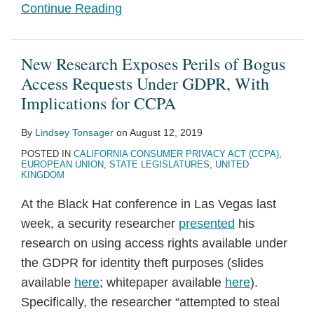
Continue Reading
New Research Exposes Perils of Bogus
Access Requests Under GDPR, With
Implications for CCPA
By
Lindsey Tonsager
on
August 12, 2019
POSTED IN
CALIFORNIA CONSUMER PRIVACY ACT (CCPA)
,
EUROPEAN UNION
,
STATE LEGISLATURES
,
UNITED
KINGDOM
At the Black Hat conference in Las Vegas last
week, a security researcher
presented
his
research on using access rights available under
the GDPR for identity theft purposes (slides
available
here
; whitepaper available
here
).
Specifically, the researcher “attempted to steal