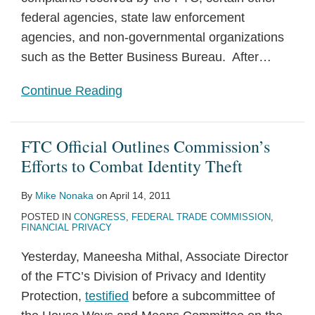
federal agencies, state law enforcement
agencies, and non-governmental organizations
such as the Better Business Bureau. After
…
Continue Reading
FTC Official Outlines Commission’s
Efforts to Combat Identity Theft
By
Mike Nonaka
on
April 14, 2011
POSTED IN
CONGRESS
,
FEDERAL TRADE COMMISSION
,
FINANCIAL PRIVACY
Yesterday, Maneesha Mithal, Associate Director
of the FTC’s Division of Privacy and Identity
Protection,
testified
before a subcommittee of