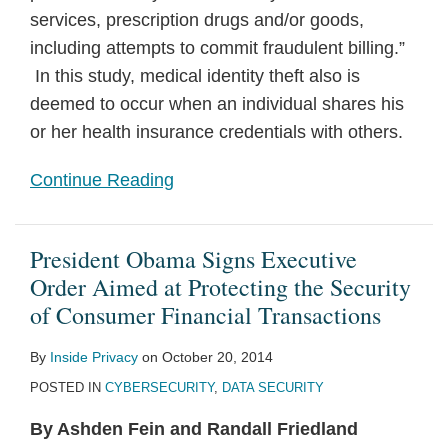
services, prescription drugs and/or goods,
including attempts to commit fraudulent billing.”
In this study, medical identity theft also is
deemed to occur when an individual shares his
or her health insurance credentials with others.
Continue Reading
President Obama Signs Executive
Order Aimed at Protecting the Security
of Consumer Financial Transactions
By
Inside Privacy
on
October 20, 2014
POSTED IN
CYBERSECURITY
,
DATA SECURITY
By Ashden Fein and Randall Friedland