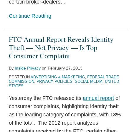
certain broker-dealers
…
Continue Reading
FTC Annual Report Reveals Identity
Theft — Not Privacy — Is Top
Consumer Complaint
By
Inside Privacy
on
February 27, 2013
POSTED IN
ADVERTISING & MARKETING
,
FEDERAL TRADE
COMMISSION
,
PRIVACY POLICIES
,
SOCIAL MEDIA
,
UNITED
STATES
Yesterday the FTC released its
annual report
of
consumer complaints, highlighting identity theft
as the leading category of complaints, with 18%
of the total. The 2012 report analyzes
complaints received by the FTC, certain other