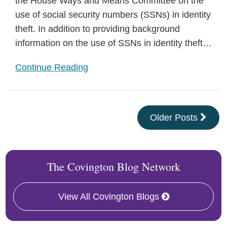
the House Ways and Means Committee on the
use of social security numbers (SSNs) in identity
theft. In addition to providing background
information on the use of SSNs in identity theft
…
Continue Reading
Older Posts
The Covington Blog Network
View All Covington Blogs