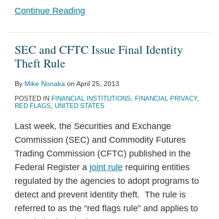
Continue Reading
SEC and CFTC Issue Final Identity
Theft Rule
By
Mike Nonaka
on
April 25, 2013
POSTED IN
FINANCIAL INSTITUTIONS
,
FINANCIAL PRIVACY
,
RED FLAGS
,
UNITED STATES
Last week, the Securities and Exchange
Commission (SEC) and Commodity Futures
Trading Commission (CFTC) published in the
Federal Register a
joint rule
requiring entities
regulated by the agencies to adopt programs to
detect and prevent identity theft. The rule is
referred to as the “red flags rule” and applies to