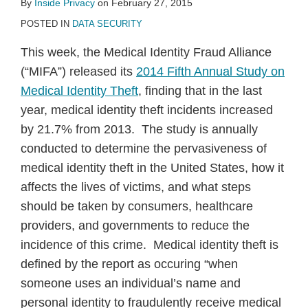
By
Inside Privacy
on
February 27, 2015
POSTED IN
DATA SECURITY
This week, the Medical Identity Fraud Alliance
(“MIFA”) released its
2014 Fifth Annual Study on
Medical Identity Theft
, finding that in the last
year, medical identity theft incidents increased
by 21.7% from 2013. The study is annually
conducted to determine the pervasiveness of
medical identity theft in the United States, how it
affects the lives of victims, and what steps
should be taken by consumers, healthcare
providers, and governments to reduce the
incidence of this crime. Medical identity theft is
defined by the report as occuring “when
someone uses an individual’s name and
personal identity to fraudulently receive medical