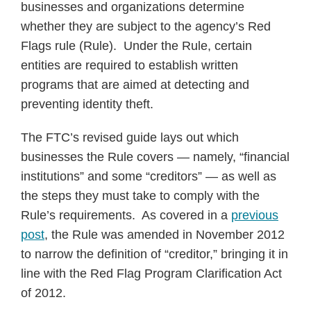
businesses and organizations determine
whether they are subject to the agency’s Red
Flags rule (Rule). Under the Rule, certain
entities are required to establish written
programs that are aimed at detecting and
preventing identity theft.
The FTC’s revised guide lays out which
businesses the Rule covers — namely, “financial
institutions” and some “creditors” — as well as
the steps they must take to comply with the
Rule’s requirements. As covered in a
previous
post
, the Rule was amended in November 2012
to narrow the definition of “creditor,” bringing it in
line with the Red Flag Program Clarification Act
of 2012.