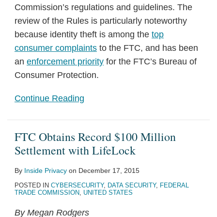
Commission’s regulations and guidelines. The
review of the Rules is particularly noteworthy
because identity theft is among the
top
consumer complaints
to the FTC, and has been
an
enforcement priority
for the FTC’s Bureau of
Consumer Protection.
Continue Reading
FTC Obtains Record $100 Million
Settlement with LifeLock
By
Inside Privacy
on
December 17, 2015
POSTED IN
CYBERSECURITY
,
DATA SECURITY
,
FEDERAL
TRADE COMMISSION
,
UNITED STATES
By Megan Rodgers