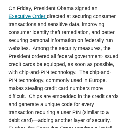
On Friday, President Obama signed an
Executive Order
directed at securing consumer
transactions and sensitive data, improving
consumer identify theft remediation, and better
securing personal information on federally run
websites. Among the security measures, the
President ordered all federal government-issued
credit cards be equipped, as soon as possible,
with chip-and-PIN technology. The chip-and-
PIN technology, commonly used in Europe,
makes stealing credit card numbers more
difficult. Chips are embedded in the credit cards
and generate a unique code for every
transaction requiring a user PIN (similar to a
debit card)—adding another layer of security.