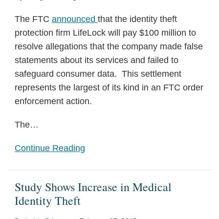
The FTC
announced
that the identity theft
protection firm LifeLock will pay $100 million to
resolve allegations that the company made false
statements about its services and failed to
safeguard consumer data. This settlement
represents the largest of its kind in an FTC order
enforcement action.
The
…
Continue Reading
Study Shows Increase in Medical
Identity Theft