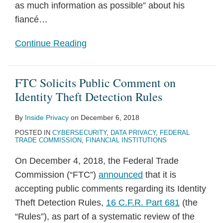
as much information as possible” about his
fiancé
…
Continue Reading
FTC Solicits Public Comment on
Identity Theft Detection Rules
By
Inside Privacy
on
December 6, 2018
POSTED IN
CYBERSECURITY
,
DATA PRIVACY
,
FEDERAL
TRADE COMMISSION
,
FINANCIAL INSTITUTIONS
On December 4, 2018, the Federal Trade
Commission (“FTC”)
announced
that it is
accepting public comments regarding its Identity
Theft Detection Rules,
16 C.F.R. Part 681
(the
“Rules”), as part of a systematic review of the