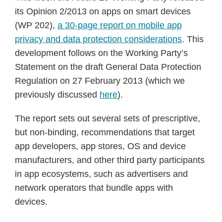
its Opinion 2/2013 on apps on smart devices
(WP 202),
a 30-page report on mobile app
privacy and data protection considerations
. This
development follows on the Working Party’s
Statement on the draft General Data Protection
Regulation on 27 February 2013 (which we
previously discussed
here
).
The report sets out several sets of prescriptive,
but non-binding, recommendations that target
app developers, app stores, OS and device
manufacturers, and other third party participants
in app ecosystems, such as advertisers and
network operators that bundle apps with
devices.