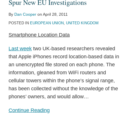
Spur New EU Investigations
By
Dan Cooper
on
April 28, 2011
POSTED IN
EUROPEAN UNION
,
UNITED KINGDOM
Smartphone Location Data
Last week
two UK-based researchers revealed
that Apple iPhones record location-based data in
an unencrypted file stored on each phone. The
information, gleaned from WiFi routers and
cellular towers within the phone’s signal range,
has been collected without the knowledge of the
phones’ owners, and would allow
…
Continue Reading