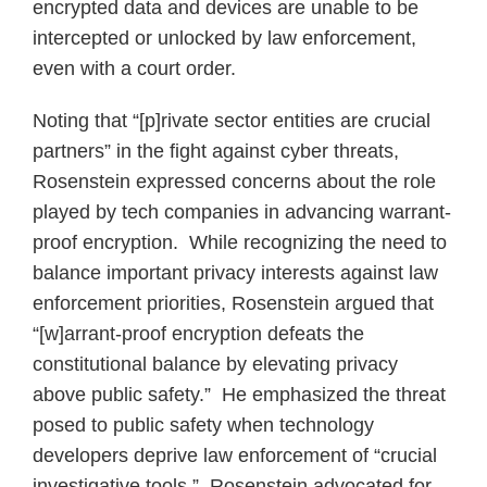
encrypted data and devices are unable to be
intercepted or unlocked by law enforcement,
even with a court order.
Noting that “[p]rivate sector entities are crucial
partners” in the fight against cyber threats,
Rosenstein expressed concerns about the role
played by tech companies in advancing warrant-
proof encryption. While recognizing the need to
balance important privacy interests against law
enforcement priorities, Rosenstein argued that
“[w]arrant-proof encryption defeats the
constitutional balance by elevating privacy
above public safety.” He emphasized the threat
posed to public safety when technology
developers deprive law enforcement of “crucial
investigative tools.” Rosenstein advocated for