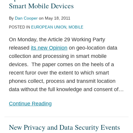
Smart Mobile Devices
By
Dan Cooper
on
May 18, 2011
POSTED IN
EUROPEAN UNION
,
MOBILE
On Monday, the Article 29 Working Party
released
its new Opinion
on geo-location data
collection and processing in smart mobile
devices. The paper comes on the heels of a
recent furor over the extent to which smart
phones collect, process and transmit location
data without the full knowledge and consent of
…
Continue Reading
New Privacy and Data Security Events