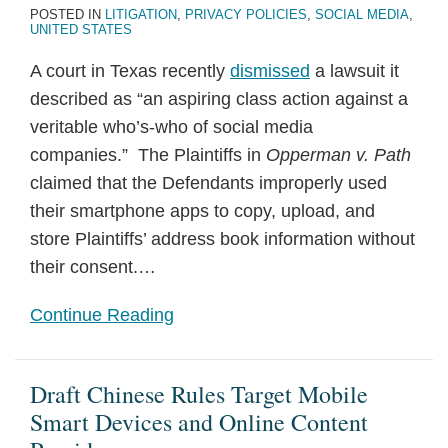
POSTED IN
LITIGATION
,
PRIVACY POLICIES
,
SOCIAL MEDIA
,
UNITED STATES
A court in Texas recently
dismissed
a lawsuit it
described as “an aspiring class action against a
veritable who’s-who of social media
companies.” The Plaintiffs in
Opperman v. Path
claimed that the Defendants improperly used
their smartphone apps to copy, upload, and
store Plaintiffs’ address book information without
their consent.
…
Continue Reading
Draft Chinese Rules Target Mobile
Smart Devices and Online Content