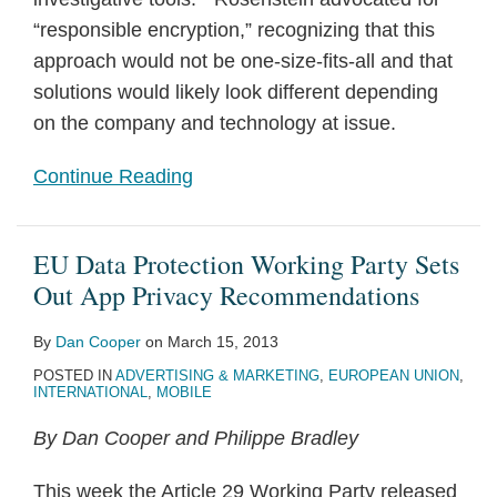
“responsible encryption,” recognizing that this
approach would not be one-size-fits-all and that
solutions would likely look different depending
on the company and technology at issue.
Continue Reading
EU Data Protection Working Party Sets
Out App Privacy Recommendations
By
Dan Cooper
on
March 15, 2013
POSTED IN
ADVERTISING & MARKETING
,
EUROPEAN UNION
,
INTERNATIONAL
,
MOBILE
By Dan Cooper and Philippe Bradley
This week the Article 29 Working Party released