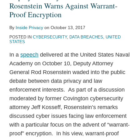
Warns
Sets
Mobile
Against
Smart
Opinion
Events
Rosenstein Warns Against Warrant-
Against
Out
Privacy
“Who’s-
Devices
on
Spur
Proof Encryption
Warrant-
App
And
Who
and
Geo-
New
By
Inside Privacy
on
October 13, 2017
Proof
Privacy
Security
of
Online
Location
EU
POSTED IN
CYBERSECURITY
,
DATA BREACHES
,
UNITED
Encryption
Recommendations
Social
Content
Data
Investigations
STATES
Media
Providers
for
In a
speech
delivered at the United States Naval
Companies”
Smart
Academy on October 10, Deputy Attorney
Mobile
General Rod Rosenstein waded into the public
Devices
debate between data privacy and law
enforcement interests. As part of a discussion
moderated by former Covington cybersecurity
attorney Jeff Kosseff, Rosenstein’s remarks
discussed cyber issues facing law enforcement
with a particular focus on the advent of “warrant-
proof” encryption. In his view, warrant-proof