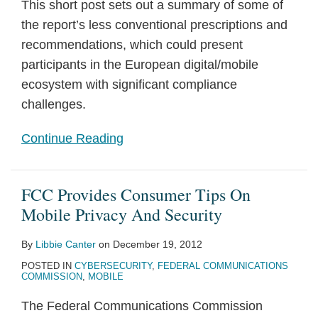
This short post sets out a summary of some of
the report’s less conventional prescriptions and
recommendations, which could present
participants in the European digital/mobile
ecosystem with significant compliance
challenges.
Continue Reading
FCC Provides Consumer Tips On
Mobile Privacy And Security
By
Libbie Canter
on
December 19, 2012
POSTED IN
CYBERSECURITY
,
FEDERAL COMMUNICATIONS
COMMISSION
,
MOBILE
The Federal Communications Commission