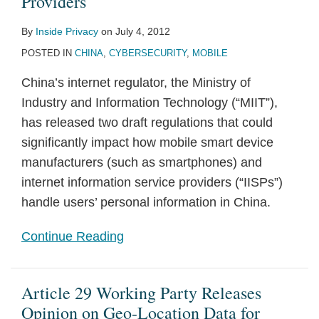
Providers
By
Inside Privacy
on
July 4, 2012
POSTED IN
CHINA
,
CYBERSECURITY
,
MOBILE
China’s internet regulator, the Ministry of
Industry and Information Technology (“MIIT”),
has released two draft regulations that could
significantly impact how mobile smart device
manufacturers (such as smartphones) and
internet information service providers (“IISPs”)
handle users’ personal information in China.
Continue Reading
Article 29 Working Party Releases
Opinion on Geo-Location Data for