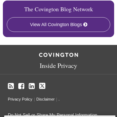
The Covington Blog Network
View All Covington Blogs
RSS
Facebook
LinkedIn
Twitter
Inside Privacy
Privacy Policy
Disclaimer
.
Do Not Sell or Share My Personal Information