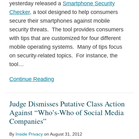
yesterday released a
Smartphone Security
Checker
, a tool designed to help consumers
secure their smartphones against mobile
security threats. The tool provides consumers
with tips that are customized for four different
mobile operating systems. Many of tips focus
on security-related topics. For instance, the
tool
…
Continue Reading
Judge Dismisses Putative Class Action
Against “Who’s-Who of Social Media
Companies”
By
Inside Privacy
on
August 31, 2012