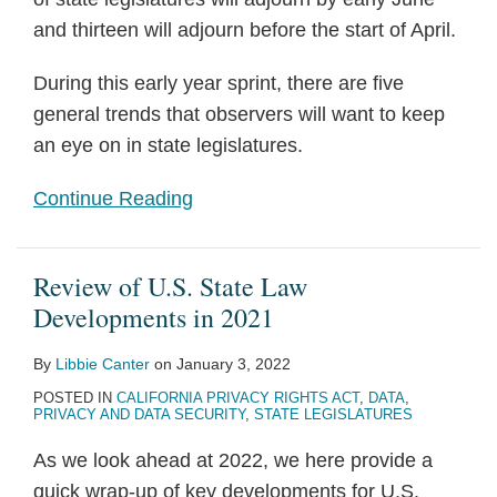
and thirteen will adjourn before the start of April.
During this early year sprint, there are five
general trends that observers will want to keep
an eye on in state legislatures.
Continue Reading
Review of U.S. State Law
Developments in 2021
By
Libbie Canter
on
January 3, 2022
POSTED IN
CALIFORNIA PRIVACY RIGHTS ACT
,
DATA
,
PRIVACY AND DATA SECURITY
,
STATE LEGISLATURES
As we look ahead at 2022, we here provide a
quick wrap-up of key developments for U.S.