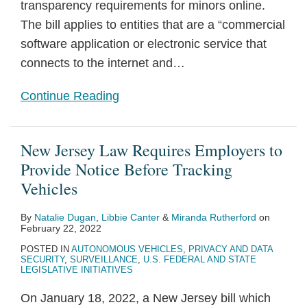
transparency requirements for minors online.
The bill applies to entities that are a “commercial
software application or electronic service that
connects to the internet and
…
Continue Reading
New Jersey Law Requires Employers to
Provide Notice Before Tracking
Vehicles
By
Natalie Dugan
,
Libbie Canter
&
Miranda Rutherford
on
February 22, 2022
POSTED IN
AUTONOMOUS VEHICLES
,
PRIVACY AND DATA
SECURITY
,
SURVEILLANCE
,
U.S. FEDERAL AND STATE
LEGISLATIVE INITIATIVES
On January 18, 2022, a New Jersey bill which