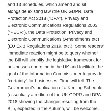
cloud
and 13 Schedules, which amend and sit
services
alongside existing law (the UK GDPR, Data
Protection Act 2018 (“DPA”), Privacy and
Electronic Communications Regulations 2003
(“PECR”), the Data Protection, Privacy and
Electronic Communications (Amendments etc)
(EU Exit) Regulations 2019, etc.). Some readers’
immediate reaction might be to query whether
the Bill will simplify the legislative framework for
businesses operating in the UK and facilitate the
goal of the Information Commissioner to provide
“certainty” for businesses. Time will tell. The
Government’s publication of a Keeling Schedule
(essentially a redline of the UK GDPR and DPA
2018 showing the changes resulting from the
Bill), expected in the Autumn, will be welcome.