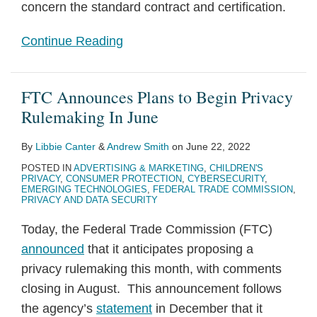
concern the standard contract and certification.
Continue Reading
FTC Announces Plans to Begin Privacy
Rulemaking In June
By
Libbie Canter
&
Andrew Smith
on
June 22, 2022
POSTED IN
ADVERTISING & MARKETING
,
CHILDREN'S
PRIVACY
,
CONSUMER PROTECTION
,
CYBERSECURITY
,
EMERGING TECHNOLOGIES
,
FEDERAL TRADE COMMISSION
,
PRIVACY AND DATA SECURITY
Today, the Federal Trade Commission (FTC)
announced
that it anticipates proposing a
privacy rulemaking this month, with comments
closing in August. This announcement follows
the agency’s
statement
in December that it