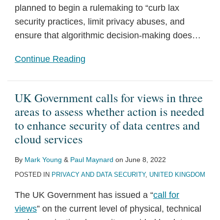
planned to begin a rulemaking to “curb lax
security practices, limit privacy abuses, and
ensure that algorithmic decision-making does
…
Continue Reading
UK Government calls for views in three
areas to assess whether action is needed
to enhance security of data centres and
cloud services
By
Mark Young
&
Paul Maynard
on
June 8, 2022
POSTED IN
PRIVACY AND DATA SECURITY
,
UNITED KINGDOM
The UK Government has issued a “
call for
views
” on the current level of physical, technical