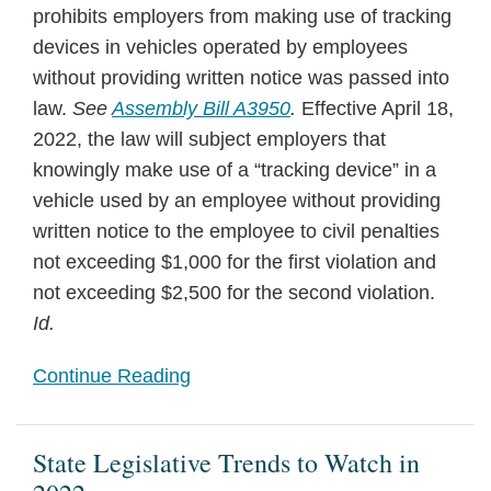
prohibits employers from making use of tracking
devices in vehicles operated by employees
without providing written notice was passed into
law.
See
Assembly Bill A3950
.
Effective April 18,
2022, the law will subject employers that
knowingly make use of a “tracking device” in a
vehicle used by an employee without providing
written notice to the employee to civil penalties
not exceeding $1,000 for the first violation and
not exceeding $2,500 for the second violation.
Id.
Continue Reading
State Legislative Trends to Watch in