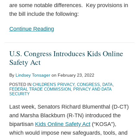
are some notable differences. Key provisions in
the bill include the following:
Continue Reading
U.S. Congress Introduces Kids Online
Safety Act
By
Lindsey Tonsager
on
February 23, 2022
POSTED IN
CHILDREN'S PRIVACY
,
CONGRESS
,
DATA
,
FEDERAL TRADE COMMISSION
,
PRIVACY AND DATA
SECURITY
Last week, Senators Richard Blumenthal (D-CT)
and Marsha Blackburn (R-TN) introduced the
bipartisan
Kids Online Safety Act
(“KOSA”),
which would impose new safeguards, tools, and