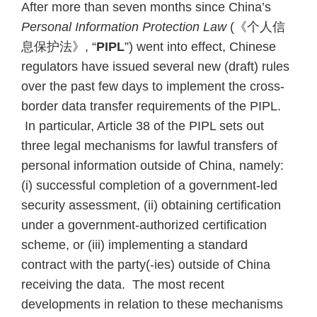
After more than seven months since China’s
Personal Information Protection Law
(《个人信
息保护法》, “
PIPL
”) went into effect, Chinese
regulators have issued several new (draft) rules
over the past few days to implement the cross-
border data transfer requirements of the PIPL.
In particular, Article 38 of the PIPL sets out
three legal mechanisms for lawful transfers of
personal information outside of China, namely:
(i) successful completion of a government-led
security assessment, (ii) obtaining certification
under a government-authorized certification
scheme, or (iii) implementing a standard
contract with the party(-ies) outside of China
receiving the data. The most recent
developments in relation to these mechanisms