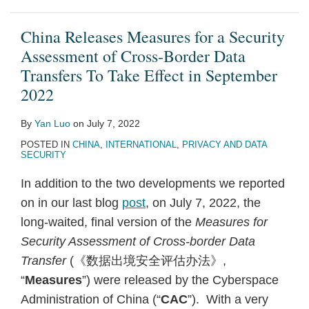
China Releases Measures for a Security
Assessment of Cross-Border Data
Transfers To Take Effect in September
2022
By
Yan Luo
on
July 7, 2022
POSTED IN
CHINA
,
INTERNATIONAL
,
PRIVACY AND DATA
SECURITY
In addition to the two developments we reported
on in our last blog
post
, on July 7, 2022, the
long-waited, final version of the
Measures for
Security Assessment of Cross-border Data
Transfer
(《
数据出境
安全评估办法》,
“
Measures
”) were released by the Cyberspace
Administration of China (“
CAC
”). With a very