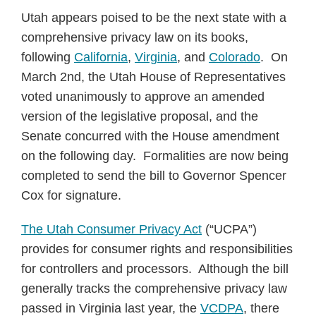
Utah appears poised to be the next state with a
comprehensive privacy law on its books,
following
California
,
Virginia
, and
Colorado
. On
March 2nd, the Utah House of Representatives
voted unanimously to approve an amended
version of the legislative proposal, and the
Senate concurred with the House amendment
on the following day. Formalities are now being
completed to send the bill to Governor Spencer
Cox for signature.
The Utah Consumer Privacy Act
(“UCPA”)
provides for consumer rights and responsibilities
for controllers and processors. Although the bill
generally tracks the comprehensive privacy law
passed in Virginia last year, the
VCDPA
, there