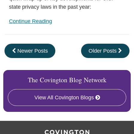
state privacy laws in the past year:
Continue Reading
Newer Posts
Older Posts
The Covington Blog Network
View All Covington Blogs
RSS
Facebook
LinkedIn
Twitter