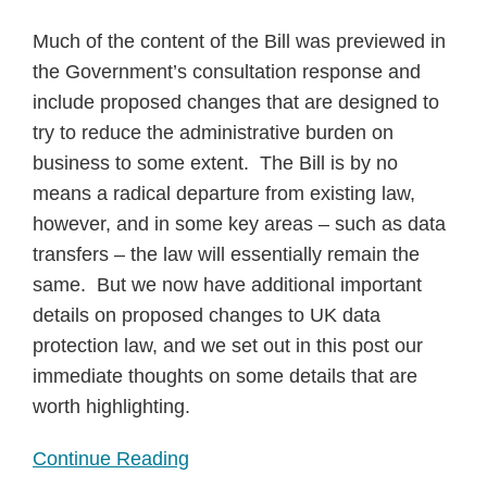
Much of the content of the Bill was previewed in
the Government’s consultation response and
include proposed changes that are designed to
try to reduce the administrative burden on
business to some extent. The Bill is by no
means a radical departure from existing law,
however, and in some key areas – such as data
transfers – the law will essentially remain the
same. But we now have additional important
details on proposed changes to UK data
protection law, and we set out in this post our
immediate thoughts on some details that are
worth highlighting.
Continue Reading