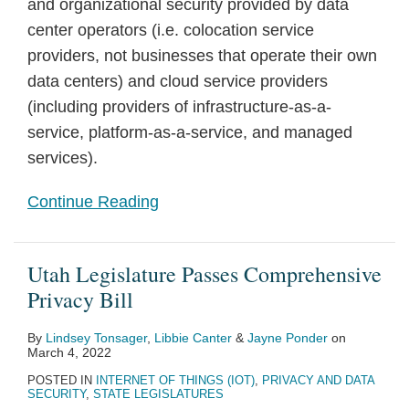
and organizational security provided by data
center operators (i.e. colocation service
providers, not businesses that operate their own
data centers) and cloud service providers
(including providers of infrastructure-as-a-
service, platform-as-a-service, and managed
services).
Continue Reading
Utah Legislature Passes Comprehensive
Privacy Bill
By
Lindsey Tonsager
,
Libbie Canter
&
Jayne Ponder
on
March 4, 2022
POSTED IN
INTERNET OF THINGS (IOT)
,
PRIVACY AND DATA
SECURITY
,
STATE LEGISLATURES