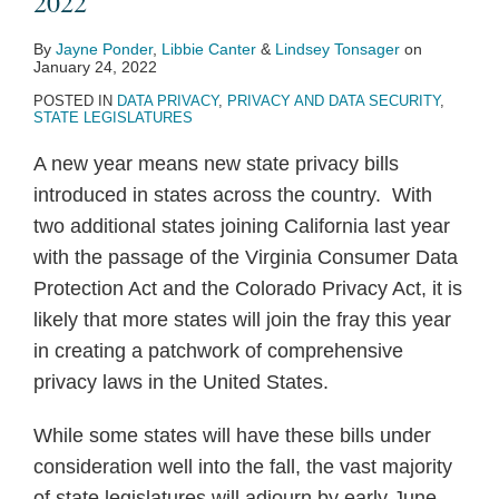
2022
By
Jayne Ponder
,
Libbie Canter
&
Lindsey Tonsager
on
January 24, 2022
POSTED IN
DATA PRIVACY
,
PRIVACY AND DATA SECURITY
,
STATE LEGISLATURES
A new year means new state privacy bills
introduced in states across the country. With
two additional states joining California last year
with the passage of the Virginia Consumer Data
Protection Act and the Colorado Privacy Act, it is
likely that more states will join the fray this year
in creating a patchwork of comprehensive
privacy laws in the United States.
While some states will have these bills under
consideration well into the fall, the vast majority
of state legislatures will adjourn by early June