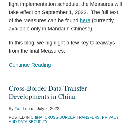
tight implementation schedule, the Measures will
take effect on September 1, 2022. The full text
of the Measures can be found
here
(currently
available only in Mandarin Chinese).
In this blog, we highlight a few key takeaways
from the final Measures.
Continue Reading
Cross-Border Data Transfer
Developments in China
By
Yan Luo
on
July 2, 2022
POSTED IN
CHINA
,
CROSS-BORDER TRANSFERS
,
PRIVACY
AND DATA SECURITY