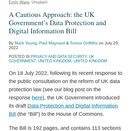
Government’s
Security
in
Privacy
in
Bill
Safety
to
in
Developments
Emily Wang
, Unsplash
Data
Assessment
China
Rulemaking
three
Act
Provide
2022
in
A Cautious Approach: the UK
Protection
of
In
areas
Notice
2021
Government’s Data Protection and
and
Cross-
June
to
Before
Digital Information Bill
Digital
Border
assess
Tracking
By
Mark Young
,
Paul Maynard
&
Tomos Griffiths
on
July 29,
Information
Data
whether
Vehicles
2022
Bill
Transfers
action
POSTED IN
PRIVACY AND DATA SECURITY
,
UK
To
is
GOVERNMENT
,
UNITED KINGDOM
,
UNITED KINGDOM
Take
needed
On 18 July 2022, following its recent response to
Effect
to
the public consultation on the reform of UK data
in
enhance
protection law (see our blog post on the
September
security
response
here
), the UK Government introduced
2022
of
its draft
Data Protection and Digital Information
data
Bill
(the “Bill”) to the House of Commons.
centres
and
The Bill is 192 pages, and contains 113 sections