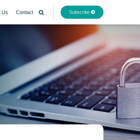
Subscribe
t Us
Contact