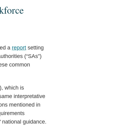
kforce
hed a
report
setting
thorities (“SAs”)
 these common
, which is
ame interpretative
ions mentioned in
equirements
 national guidance.