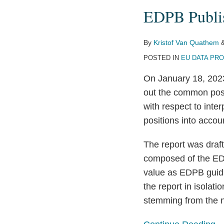
Publishes
EDPB Publis
Report
of
Cookie
By
Kristof Van Quathem
Banners
POSTED IN
EU DATA PR
Taskforce
On January 18, 202
out the common posi
with respect to inte
positions into acco
The report was draf
composed of the EDP
value as EDPB guida
the report in isolati
stemming from the n