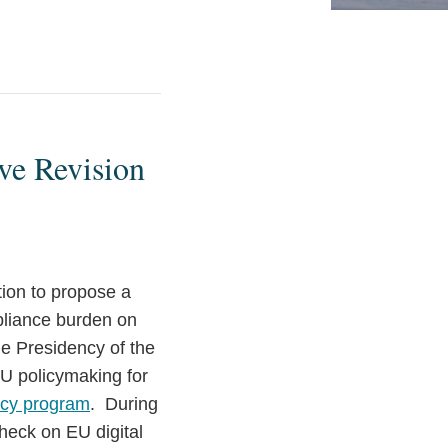
ve Revision
ion to propose a
pliance burden on
e Presidency of the
EU policymaking for
ncy program
. During
heck on EU digital