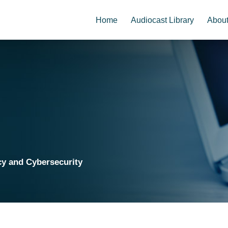
Home
Audiocast Library
Abou
cy and Cybersecurity