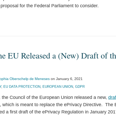
proposal for the Federal Parliament to consider.
he EU Released a (New) Draft of t
ophia Oberschelp de Meneses
on
January 6, 2021
Y
,
EU DATA PROTECTION
,
EUROPEAN UNION
,
GDPR
 the Council of the European Union released a new,
dra
, which is meant to replace the ePrivacy Directive. The
 a first draft of the ePrivacy Regulation in January 201