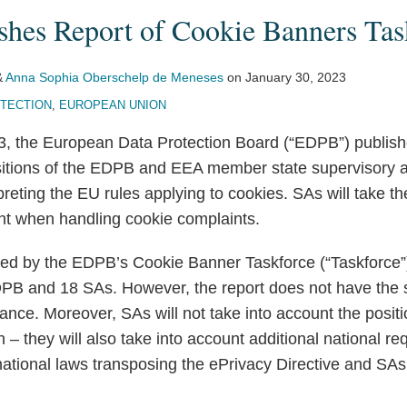
hes Report of Cookie Banners Tas
&
Anna Sophia Oberschelp de Meneses
on
January 30, 2023
OTECTION
,
EUROPEAN UNION
3, the European Data Protection Board (“EDPB”) publis
tions of the EDPB and EEA member state supervisory au
rpreting the EU rules applying to cookies. SAs will take
unt when handling cookie complaints.
ted by the EDPB’s Cookie Banner Taskforce (“Taskforce”)
B and 18 SAs. However, the report does not have the s
nce. Moreover, SAs will not take into account the posit
on – they will also take into account additional national r
ational laws transposing the ePrivacy Directive and SAs’