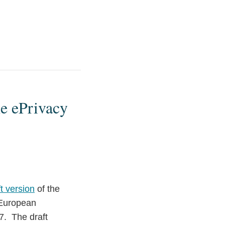
he ePrivacy
ft version
of the
 European
7. The draft