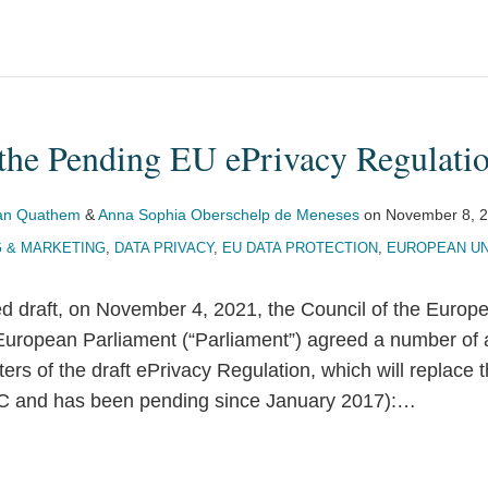
 the Pending EU ePrivacy Regulati
Van Quathem
&
Anna Sophia Oberschelp de Meneses
on
November 8, 
G & MARKETING
,
DATA PRIVACY
,
EU DATA PROTECTION
,
EUROPEAN UN
ed draft, on November 4, 2021, the Council of the Europ
 European Parliament (“Parliament”) agreed a number of
ters of the draft ePrivacy Regulation, which will replace 
C and has been pending since January 2017):
…