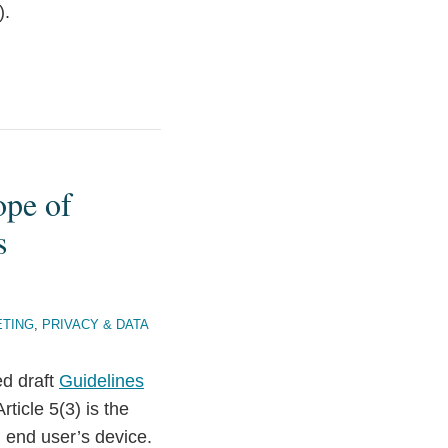
).
ope of
s
ETING
,
PRIVACY & DATA
d draft
Guidelines
rticle 5(3) is the
n end user’s device.