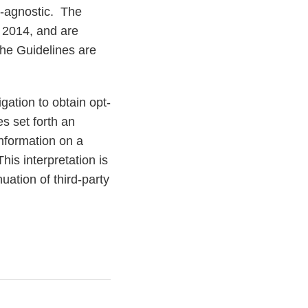
y-agnostic. The
 2014, and are
The Guidelines are
gation to obtain opt-
s set forth an
information on a
is interpretation is
uation of third-party