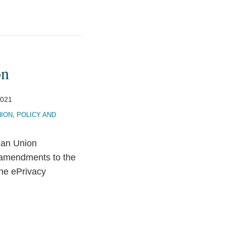
on
2021
ION
,
POLICY AND
ean Union
 amendments to the
the ePrivacy