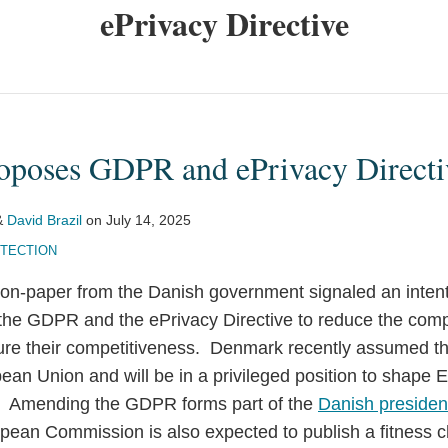
ePrivacy Directive
poses GDPR and ePrivacy Directi
&
David Brazil
on
July 14, 2025
OTECTION
non-paper from the Danish government signaled an intent
f the GDPR and the ePrivacy Directive to reduce the com
re their competitiveness. Denmark recently assumed th
ean Union and will be in a privileged position to shape 
s. Amending the GDPR forms part of the
Danish preside
opean Commission is also expected to publish a fitness c