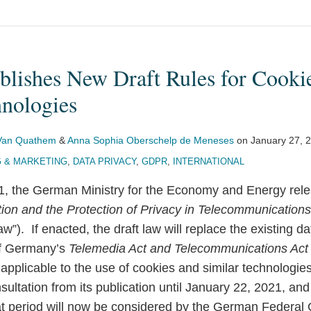
lishes New Draft Rules for Cooki
hnologies
 Van Quathem
&
Anna Sophia Oberschelp de Meneses
on
January 27, 
G & MARKETING
,
DATA PRIVACY
,
GDPR
,
INTERNATIONAL
, the German Ministry for the Economy and Energy rele
ion and the Protection of Privacy in Telecommunication
w”). If enacted, the draft law will replace the existing d
of Germany’s
Telemedia Act and Telecommunications Act
 applicable to the use of cookies and similar technologie
nsultation from its publication until January 22, 2021, a
at period will now be considered by the German Federal