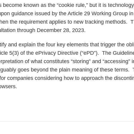
s become known as the “cookie rule,” but it is technolog
pon guidance issued by the Article 29 Working Group in
 when the requirement applies to new tracking methods. 
ultation through December 28, 2023.
ify and explain the four key elements that trigger the obli
icle 5(3) of the ePrivacy Directive (“ePD”). The Guideline
rpretation of what constitutes “storing” and “accessing” 
rguably goes beyond the plain meaning of these terms. Th
t for companies considering how to approach the discontin
browsers.