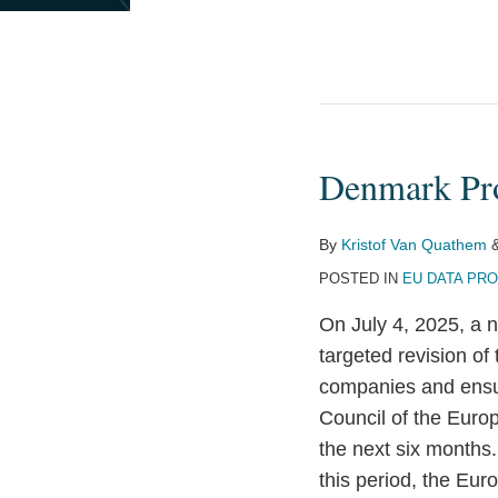
Denmark Pro
Denmark
Proposes
GDPR
By
Kristof Van Quathem
and
POSTED IN
EU DATA PR
ePrivacy
On July 4, 2025, a 
Directive
targeted revision o
Revision
companies and ensu
Council of the Europ
the next six month
this period, the Eur