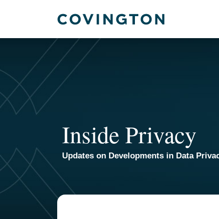
Skip
to
content
Inside Privacy
Updates on Developments in Data Priva
POST
NAVIGATION