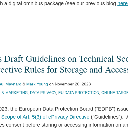
ith a digital omnibus package (see our previous blog
here
 Draft Guidelines on Technical Sc
ective Rules for Storage and Acces
aul Maynard
&
Mark Young
on
November 20, 2023
G & MARKETING
,
DATA PRIVACY
,
EU DATA PROTECTION
,
ONLINE TARG
23, the European Data Protection Board (“EDPB”) issue
Scope of Art. 5(3) of ePrivacy Directive
(“Guidelines”). A
res consent before storing or accessing information on a