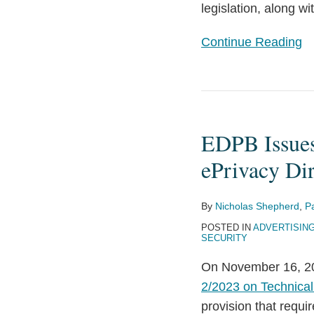
legislation, along w
Continue Reading
EDPB
Issues
EDPB Issues
Draft
Guidelines
ePrivacy Dir
on
Technical
By
Nicholas Shepherd
,
P
Scope
POSTED IN
ADVERTISIN
of
SECURITY
ePrivacy
On November 16, 20
Directive
2/2023 on Technical 
Rules
provision that requi