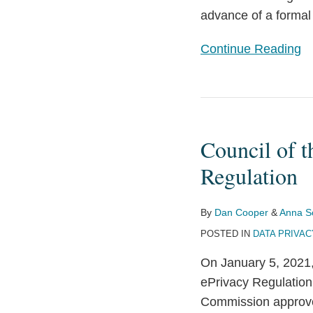
advance of a formal 
Continue Reading
Council
of
Council of t
the
EU
Regulation
Released
a
By
Dan Cooper
&
Anna S
(New)
POSTED IN
DATA PRIVAC
Draft
On January 5, 2021,
of
ePrivacy Regulation
the
Commission approved
ePrivacy