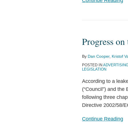
Continue Reading
Progress
on
Progress on
the
Pending
EU
By
Dan Cooper
,
Kristof 
ePrivacy
POSTED IN
ADVERTISIN
LEGISLATION
Regulation
According to a leak
(“Council”) and the
following three chap
Directive 2002/58/E
Continue Reading