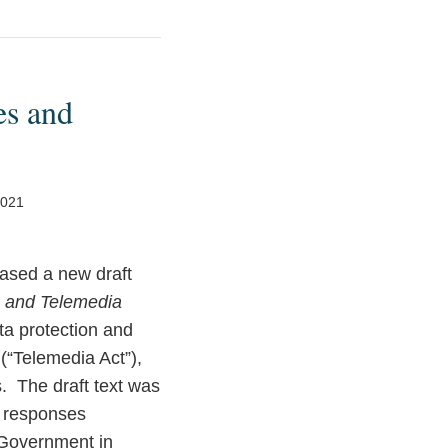
es and
2021
ased a new draft
s and Telemedia
ata protection and
(“Telemedia Act”),
s. The draft text was
nd responses
 Government in