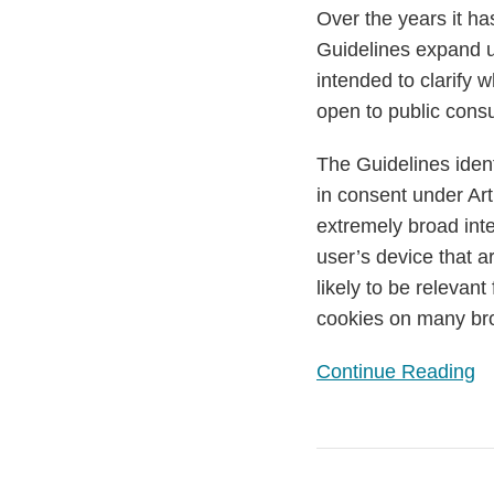
for
Over the years it ha
Storage
Guidelines expand u
and
intended to clarify
Access
open to public cons
The Guidelines ident
in consent under Art
extremely broad inte
user’s device that a
likely to be relevan
cookies on many 
Continue Reading
EDPB