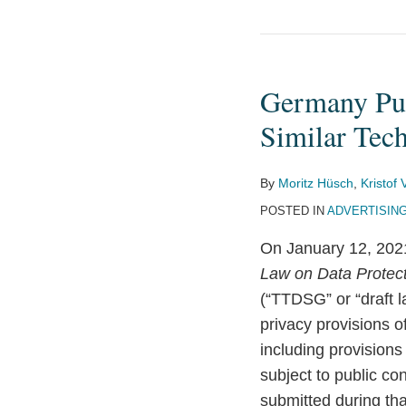
Germany
Publishes
Germany Pub
New
Draft
Similar Tec
Rules
for
By
Moritz Hüsch
,
Kristof
Cookies
POSTED IN
ADVERTISIN
and
On January 12, 2021
Similar
Law on Data Protect
Technologies
(“TTDSG” or “draft la
privacy provisions 
including provisions
subject to public co
submitted during th